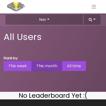
Nav
All Users
Rank by:
This week
This month
All time
No Leaderboard Yet :(