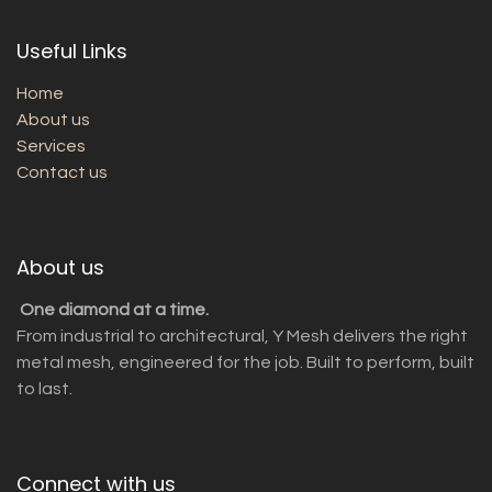
Useful Links
Home
About us
Services
Contact us
About us
One diamond at a time.
From industrial to architectural, Y Mesh delivers the right
metal mesh, engineered for the job. Built to perform, built
to last.
Connect with us