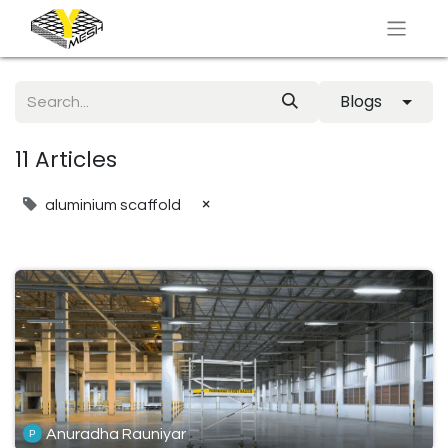
Blogs
11 Articles
×
aluminium scaffold
Anuradha Rauniyar