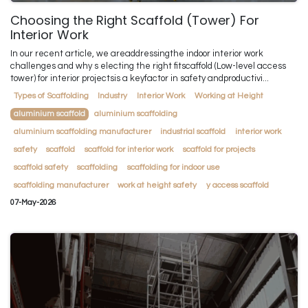
Choosing the Right Scaffold (Tower) For
Interior Work
In our recent article, we areaddressingthe indoor interior work
challenges and why s electing the right fitscaffold (Low-level access
tower) for interior projectsis a keyfactor in safety andproductivi...
Types of Scaffolding
Industry
Interior Work
Working at Height
aluminium scaffold
aluminium scaffolding
aluminium scaffolding manufacturer
industrial scaffold
interior work
safety
scaffold
scaffold for interior work
scaffold for projects
scaffold safety
scaffolding
scaffolding for indoor use
scaffolding manufacturer
work at height safety
y access scaffold
07-May-2026