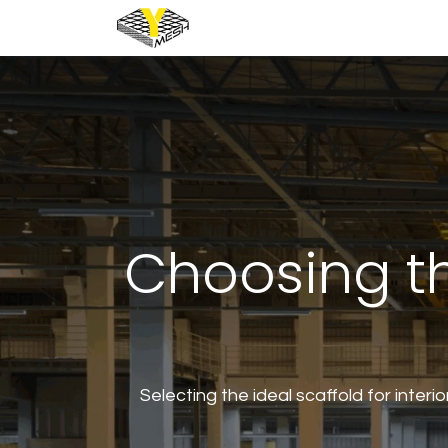
Home
Industrial
Architec
Choosing th
Selecting the ideal scaffold for interio