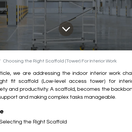
Choosing the Right Scaffold (Tower) For Interior Work
rticle, we are addressing the indoor interior work ch
ight fit scaffold (Low-level access tower) for interi
fety and productivity. A scaffold, becomes the backbon
le support and making complex tasks manageable.
le
Selecting the Right Scaffold