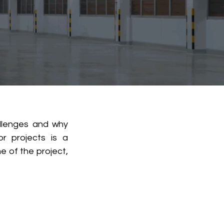
allenges and why
or projects is a
e of the project,