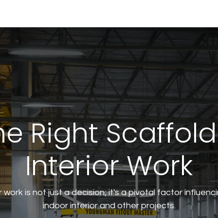
tural
e Right Scaffold
Interior Work
r work is not just a decision; it's a pivotal factor influen
indoor interior and other projects.