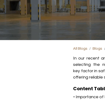
All Blogs
Blogs
In our recent a
s
electing the r
key factor in sa
offering reliab
Content Tab
-
Importance of 