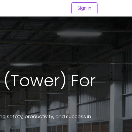
Sign in
 (Tower) For
cing safety, productivity, and success in