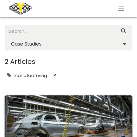
Case Studies
2 Articles
×
manufacturing