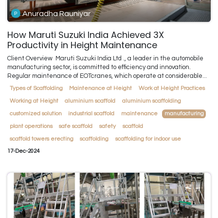
Anuradha Rauniyar
How Maruti Suzuki India Achieved 3X
Productivity in Height Maintenance
Client Overview ​ Maruti Suzuki India Ltd ., a leader in the automobile
manufacturing sector, is committed to efficiency and innovation.
Regular maintenance of EOTcranes, which operate at considerable...
Types of Scaffolding
Maintenance at Height
Work at Height Practices
Working at Height
aluminium scaffold
aluminium scaffolding
customized solution
industrial scaffold
maintenance
manufacturing
plant operations
safe scaffold
safety
scaffold
scaffold towers erecting
scaffolding
scaffolding for indoor use
17-Dec-2024