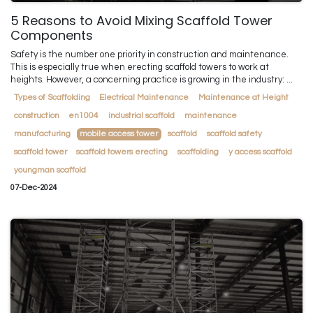
5 Reasons to Avoid Mixing Scaffold Tower
Components
Safety is the number one priority in construction and maintenance.
This is especially true when erecting scaffold towers to work at
heights. However, a concerning practice is growing in the industry: ...
Types of Scaffolding
Electrical Maintenance
Maintenance at Height
construction
en1004
industrial scaffold
maintenance
manufacturing
mobile access tower
scaffold
scaffold safety
scaffold tower
scaffold towers erecting
scaffolding
y access scaffold
youngman scaffold
07-Dec-2024