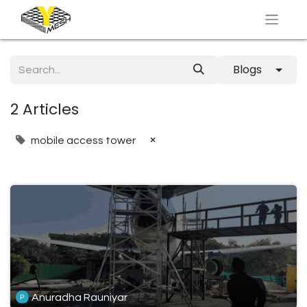
Blogs
2 Articles
×
mobile access tower
Anuradha Rauniyar