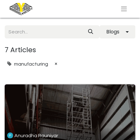
Blogs
7 Articles
×
manufacturing
Anuradha Rauniyar