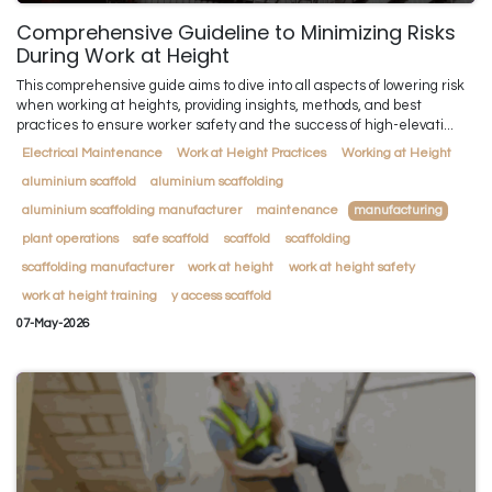
Comprehensive Guideline to Minimizing Risks
During Work at Height
This comprehensive guide aims to dive into all aspects of lowering risk
when working at heights, providing insights, methods, and best
practices to ensure worker safety and the success of high-elevati...
Electrical Maintenance
Work at Height Practices
Working at Height
aluminium scaffold
aluminium scaffolding
aluminium scaffolding manufacturer
maintenance
manufacturing
plant operations
safe scaffold
scaffold
scaffolding
scaffolding manufacturer
work at height
work at height safety
work at height training
y access scaffold
07-May-2026