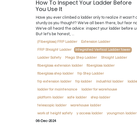
How To Inspect Your Ladder Before
You Use It
Have you ever climbed a ladder only to realize it wasn't 
sturdy as you thought? We've all been there, but fear no
We've all heard the advice: inspect your ladder before u
But let's be honest, ...
(Fiberglass) FRP Ladder
Extension Ladder
FRP Straight Ladder
Integrated Vertical Ladder tower
Ladder Safety
Mega Step Ladder
Straight Ladder
fiberglass extension ladder
fiberglass ladder
fiberglass step ladder
frp Step Ladder
frp extension ladder
frp ladder
industrial ladder
ladde
ladder for maintenance
ladder for warehouse
platform ladder
safe ladder
step ladder
telescopic ladder
warehouse ladder
work at height safety
y access ladder
youngman ladder
06-Dec-2024