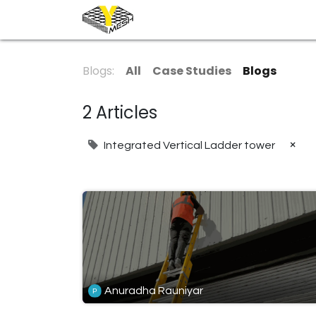
Home
Industrial
Architec
Blogs:
All
Case Studies
Blogs
2 Articles
×
Integrated Vertical Ladder tower
Anuradha Rauniyar