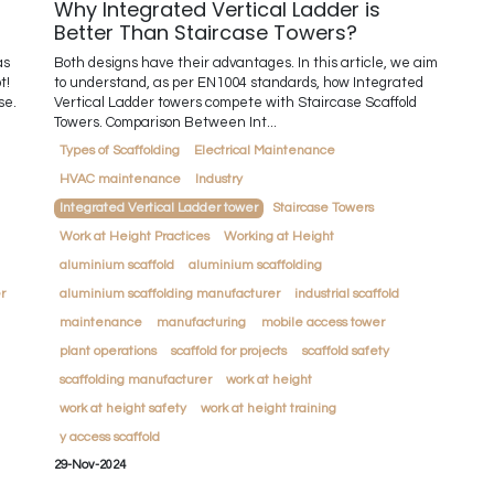
Why Integrated Vertical Ladder is
Better Than Staircase Towers?
as
Both designs have their advantages. In this article, we aim
t!
to understand, as per EN1004 standards, how Integrated
se.
Vertical Ladder towers compete with Staircase Scaffold
Towers. Comparison Between Int...
Types of Scaffolding
Electrical Maintenance
HVAC maintenance
Industry
Integrated Vertical Ladder tower
Staircase Towers
Work at Height Practices
Working at Height
aluminium scaffold
aluminium scaffolding
r
aluminium scaffolding manufacturer
industrial scaffold
maintenance
manufacturing
mobile access tower
plant operations
scaffold for projects
scaffold safety
scaffolding manufacturer
work at height
work at height safety
work at height training
y access scaffold
29-Nov-2024