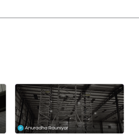
tural
Anuradha Rauniyar