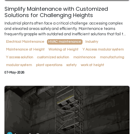
Simplify Maintenance with Customized
Solutions for Challenging Heights
Industrial plants often face a critical challenge: accessing complex
and elevated areas safely and efficiently. Maintenance teams
frequently grapple with outdated and Inefficient solutions that fail t...
Electrical Maintenance
HVAC maintenance
Industry
Maintenance at Height
Working at Height
Y Access modular system
Y access solution
customized solution
maintenance
manufacturing
modular system
plant operations
safety
work at height
07-May-2026