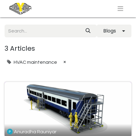
Blogs
3 Articles
×
HVAC maintenance
Anuradha Rauniyar