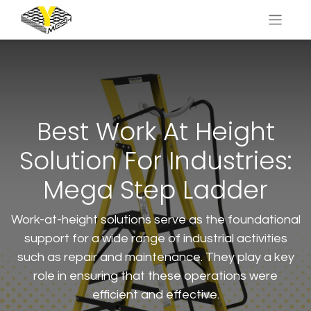
Best Work At Height
Solution For Industries:
Mega Step Ladder
Work-at-height solutions serve as the foundational
support for a wide range of industrial activities
such as repair and maintenance. They play a key
role in ensuring that these operations were
efficient and effective.