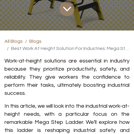
All Blogs
Blogs
Best Work At Height Solution For Industries: Mega Step Ladder
Work-at-height solutions are essential in industry
because they prioritize productivity, safety, and
reliability. They give workers the confidence to
perform their tasks, ultimately boosting industrial
success
.
In this article, we will look into the industrial work-at-
height needs, with a particular focus on the
remarkable Mega Step Ladder. We'll explore how
this ladder is reshaping industrial safety and